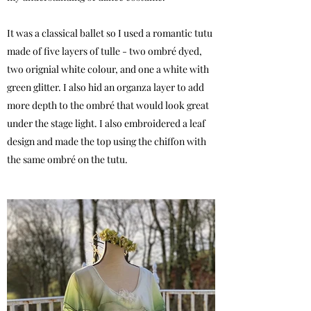
It was a classical ballet so I used a romantic tutu
made of five layers of tulle - two ombré dyed,
two orignial white colour, and one a white with
green glitter. I also hid an organza layer to add
more depth to the ombré that would look great
under the stage light. I also embroidered a leaf
design and made the top using the chiffon with
the same ombré on the tutu.