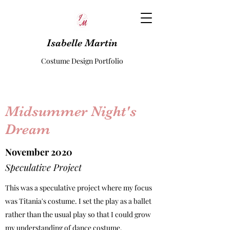
Isabelle Martin
Costume Design Portfolio
Midsummer Night's
Dream
November 2020
Speculative Project
This was a speculative project where my focus
was Titania's costume. I set the play as a ballet
rather than the usual play so that I could grow
my understanding of dance costume.