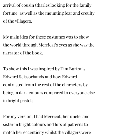
arrival of cousin Charles looking for the family
fortune, as well as the mounting fear and creulty
of the villagers.
My main idea for
these costumes was to show
the world through Merricat's eyes as she was the
narrator of the book.
To show this I was inspired by Tim Burton's
Edward Scissorhands and how Edward
contrasted from the rest of the characters by
being in dark colours compared to everyone else
in bright pastels.
For my version, I had Merricat, her uncle, and
sister in bright colours and lots of patterns to
match her eccenticity whilst the villagers were