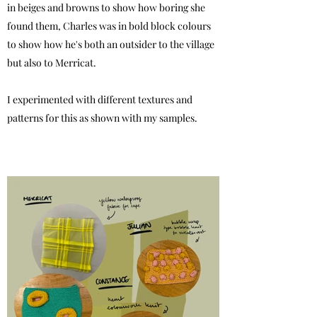
in beiges and browns to show how boring she
found them, Charles was in bold block colours
to show how he's both an outsider to the village
but also to Merricat.
I experimented with different textures and
patterns for this as shown with my samples.