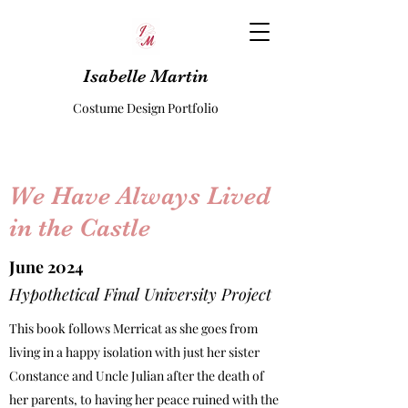
Isabelle Martin
Costume Design Portfolio
We Have Always Lived
in the Castle
June 2024
Hypothetical Final University Project
This book follows Merricat as she goes from
living in a happy isolation with just her sister
Constance and Uncle Julian after the death of
her parents, to having her peace ruined with the